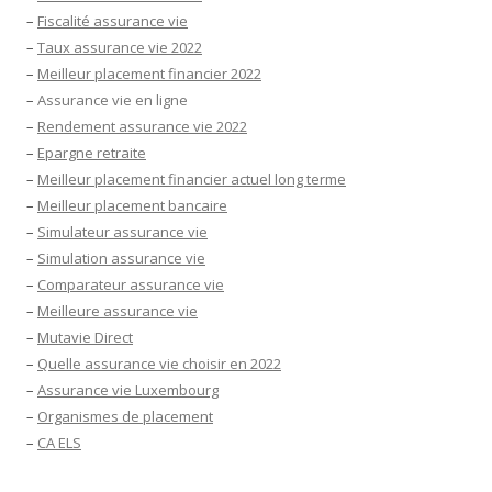
–
Fiscalité assurance vie
–
Taux assurance vie 2022
–
Meilleur placement financier 2022
–
Assurance vie en ligne
–
Rendement assurance vie 2022
–
Epargne retraite
–
Meilleur placement financier actuel long terme
–
Meilleur placement bancaire
–
Simulateur assurance vie
–
Simulation assurance vie
–
Comparateur assurance vie
–
Meilleure assurance vie
–
Mutavie Direct
–
Quelle assurance vie choisir en 2022
–
Assurance vie Luxembourg
–
Organismes de placement
–
CA ELS