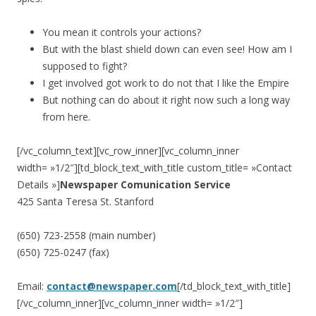
You mean it controls your actions?
But with the blast shield down can even see! How am I
supposed to fight?
I get involved got work to do not that I like the Empire
But nothing can do about it right now such a long way
from here.
[/vc_column_text][vc_row_inner][vc_column_inner
width= »1/2″][td_block_text_with_title custom_title= »Contact
Details »]
Newspaper Comunication Service
425 Santa Teresa St. Stanford
(650) 723-2558 (main number)
(650) 725-0247 (fax)
Email:
contact@newspaper.com
[/td_block_text_with_title]
[/vc_column_inner][vc_column_inner width= »1/2″]