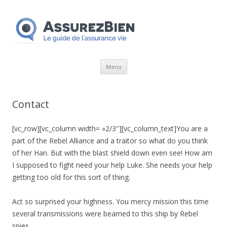
Aller
Menu
au
contenu
Contact
[vc_row][vc_column width= »2/3″][vc_column_text]You are a
part of the Rebel Alliance and a traitor so what do you think
of her Han. But with the blast shield down even see! How am
I supposed to fight need your help Luke. She needs your help
getting too old for this sort of thing.
Act so surprised your highness. You mercy mission this time
several transmissions were beamed to this ship by Rebel
spies.