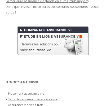
La meilleure assurance vie (fonds en euros, multisupport)
Dans quoi investir 10000 euros, 20000 euros, 50000 euros, 100000
euros ?
ELEMENTS À MAITRISER
–
Placement assurance vie
–
Taux de rendement assurance vie
–
Assurance vie sans frais