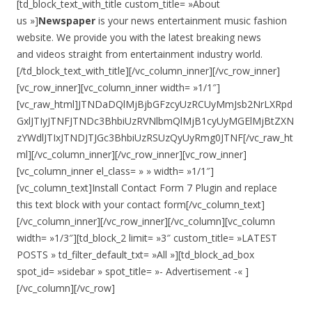
[td_block_text_with_title custom_title= »About
us »]
Newspaper
is your news entertainment music fashion
website. We provide you with the latest breaking news
and videos straight from entertainment industry world.
[/td_block_text_with_title][/vc_column_inner][/vc_row_inner]
[vc_row_inner][vc_column_inner width= »1/1″]
[vc_raw_html]JTNDaDQlMjBjbGFzcyUzRCUyMmJsb2NrLXRpd
GxlJTIyJTNFJTNDc3BhbiUzRVNlbmQlMjB1cyUyMGElMjBtZXN
zYWdlJTIxJTNDJTJGc3BhbiUzRSUzQyUyRmg0JTNF[/vc_raw_ht
ml][/vc_column_inner][/vc_row_inner][vc_row_inner]
[vc_column_inner el_class= » » width= »1/1″]
[vc_column_text]Install Contact Form 7 Plugin and replace
this text block with your contact form[/vc_column_text]
[/vc_column_inner][/vc_row_inner][/vc_column][vc_column
width= »1/3″][td_block_2 limit= »3″ custom_title= »LATEST
POSTS » td_filter_default_txt= »All »][td_block_ad_box
spot_id= »sidebar » spot_title= »- Advertisement -« ]
[/vc_column][/vc_row]