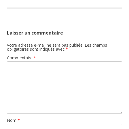
Laisser un commentaire
Votre adresse e-mail ne sera pas publiée.
Les champs
obligatoires sont indiqués avec
*
Commentaire
*
Nom
*