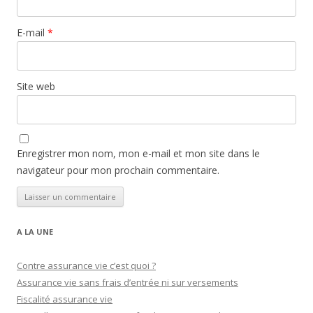
E-mail
*
Site web
Enregistrer mon nom, mon e-mail et mon site dans le
navigateur pour mon prochain commentaire.
A LA UNE
Contre assurance vie c’est quoi ?
Assurance vie sans frais d’entrée ni sur versements
Fiscalité assurance vie